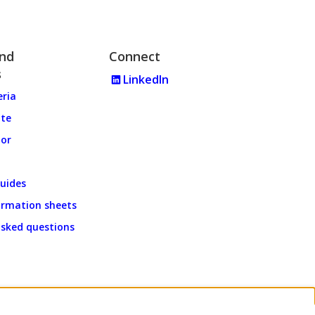
and
Connect
s
LinkedIn
eria
ate
tor
uides
ormation sheets
asked questions