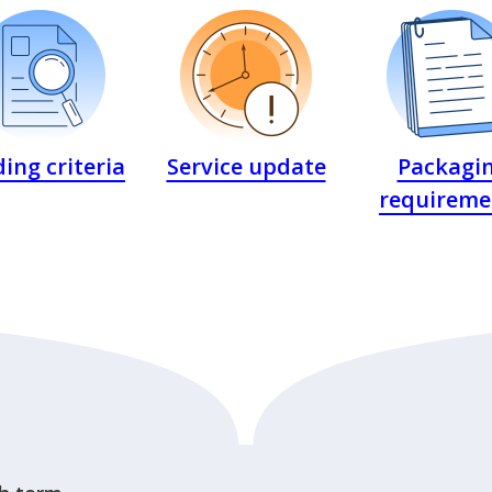
ing criteria
Service update
Packagi
requireme