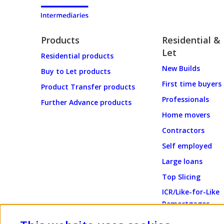
Products
Residential &
Let
Residential products
New Builds
Buy to Let products
First time buyers
Product Transfer products
Professionals
Further Advance products
Home movers
Contractors
Self employed
Large loans
Top Slicing
ICR/Like-for-Like
Remortgages
Energy Efficient