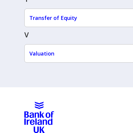
Transfer of Equity
V
Valuation