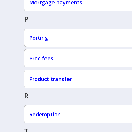
Mortgage payments
P
Porting
Proc fees
Product transfer
R
Redemption
T