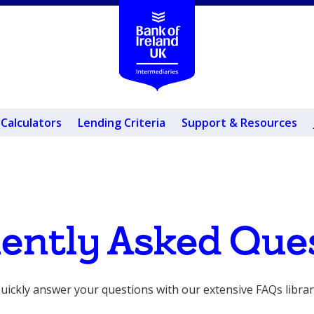
Calculators
Lending Criteria
Support & Resources
ently Asked Que
uickly answer your questions with our extensive FAQs librar