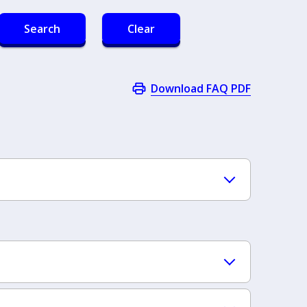
Search
Clear
Download FAQ PDF