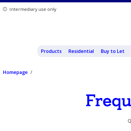
Intermediary use only
Products
Residential
Buy to Let
Homepage
Frequ
Q