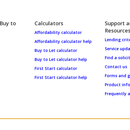
 Buy to
Calculators
Support 
Resource
Affordability calculator
Lending crit
Affordability calculator help
Service upd
Buy to Let calculator
Find a solici
Buy to Let calculator help
Contact us
First Start calculator
Forms and g
First Start calculator help
Product inf
Frequently 