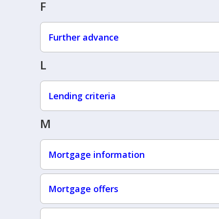
F
Further advance
L
Lending criteria
M
Mortgage information
Mortgage offers