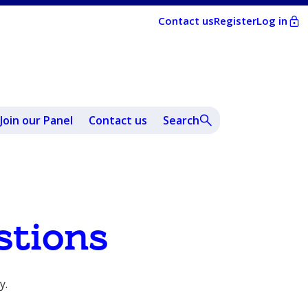
Contact us
Register
Log in
Join our Panel
Contact us
Search
stions
y.