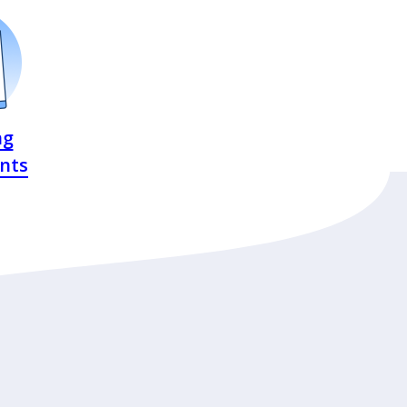
ng
nts