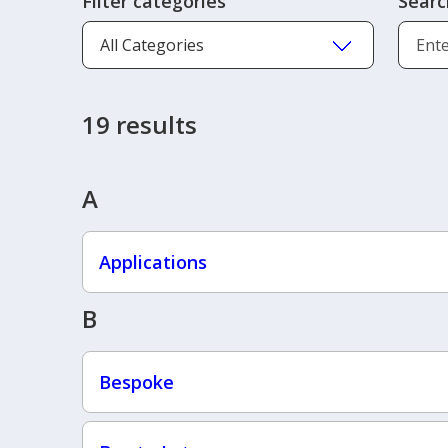
Filter categories
Searc
19 results
A
Applications
B
Bespoke