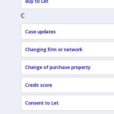
Buy to Let
C
Case updates
Changing firm or network
Change of purchase property
Credit score
Consent to Let