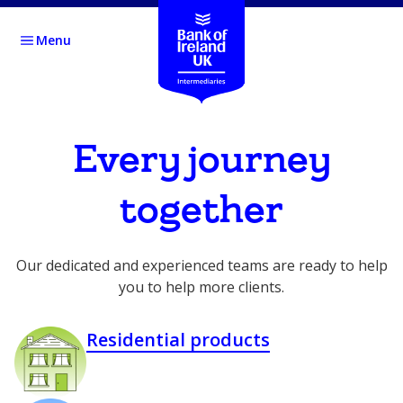
Menu
Every journey
together
Our dedicated and experienced teams are ready to help
you to help more clients.
Residential products