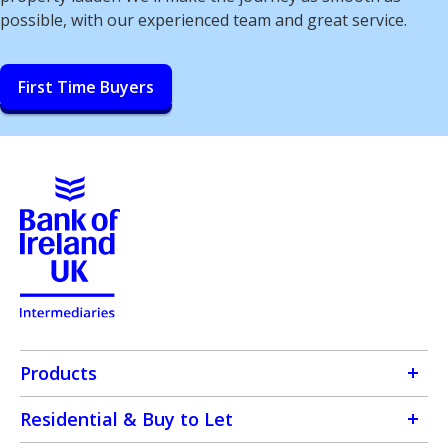
possible, with our experienced team and great service.
First Time Buyers
Products
Residential & Buy to Let