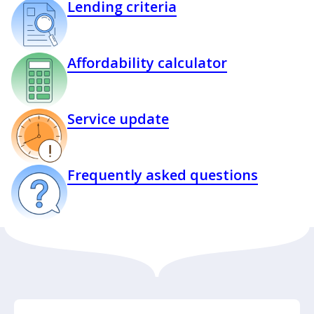
Lending criteria
Affordability calculator
Service update
Frequently asked questions