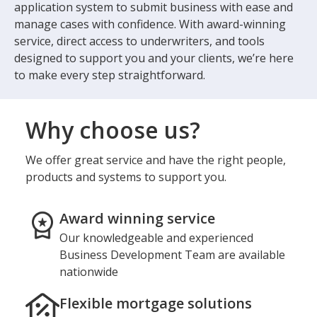
application system to submit business with ease and
manage cases with confidence. With award-winning
service, direct access to underwriters, and tools
designed to support you and your clients, we’re here
to make every step straightforward.
Why choose us?
We offer great service and have the right people,
products and systems to support you.
Award winning service
Our knowledgeable and experienced
Business Development Team are available
nationwide
Flexible mortgage solutions