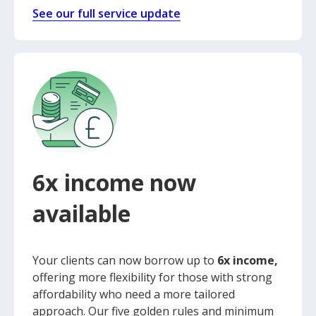
See our full service update
6x income now
available
Your clients can now borrow up to
6x income,
offering more flexibility for those with strong
affordability who need a more tailored
approach. Our five golden rules and minimum