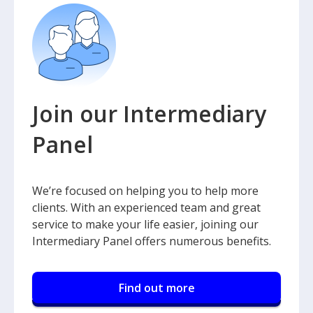
Join our Intermediary
Panel
We’re focused on helping you to help more
clients. With an experienced team and great
service to make your life easier, joining our
Intermediary Panel offers numerous benefits.
Find out more