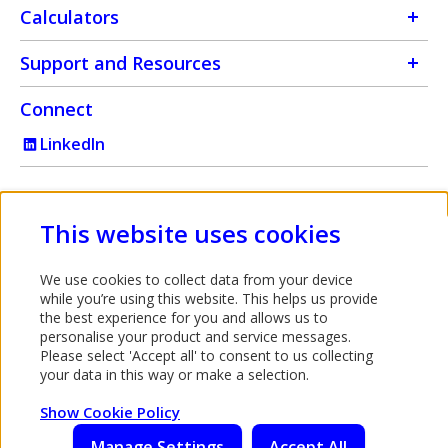
Calculators
Support and Resources
Connect
LinkedIn
Intermediary use only
This website uses cookies
Bank of Ireland UK is a trading name of Bank of Ireland (UK)
We use cookies to collect data from your device
plc which is authorised by the Prudential Regulation Authority
while you’re using this website. This helps us provide
and regulated by the Financial Conduct Authority and the
the best experience for you and allows us to
personalise your product and service messages.
Prudential Regulation Authority under registration number
Please select 'Accept all' to consent to us collecting
512956. You can confirm our registration on the
your data in this way or make a selection.
FCA's website
. (This link will open in a new window). Bank
Opens in a new tab
of Ireland (UK) plc is registered in England & Wales
Show Cookie Policy
(No.7022885), 45 Gresham Street, London, EC2V 7EH.
Manage Settings
Accept All