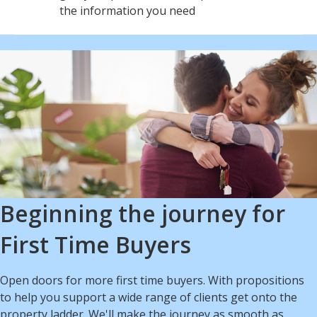
the information you need
Beginning the journey for
First Time Buyers
Open doors for more first time buyers. With propositions
to help you support a wide range of clients get onto the
property ladder. We'll make the journey as smooth as