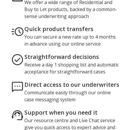
We offer a wide range of Residential and
Buy to Let products, backed by a common-
sense underwriting approach
Quick product transfers
You can secure a new rate up to 4 months
in advance using our online service
Straightforward decisions
Receive a day 1 shopping list and automatic
acceptance for straightforward cases
Direct access to our underwriters
Communicate easily through our online
case messaging system
Support when you need it
Our resource centre and Live Chat service
give you quick access to expert advice and