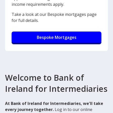
income requirements apply.
Take a look at our Bespoke mortgages page
for full details.
Bespoke Mortgages
Welcome to Bank of
Ireland for Intermediaries
At Bank of Ireland for Intermediaries, we'll take
every journey together.
Log in to our online