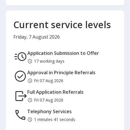
Current service levels
Friday, 7 August 2026
Application Submission to Offer
17 working days
Approval in Principle Referrals
Fri 07 Aug 2026
Full Application Referrals
Fri 07 Aug 2026
Telephony Services
1 minutes 41 seconds