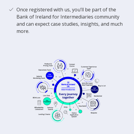
Once registered with us, you’ll be part of the
Bank of Ireland for Intermediaries community
and can expect case studies, insights, and much
more.