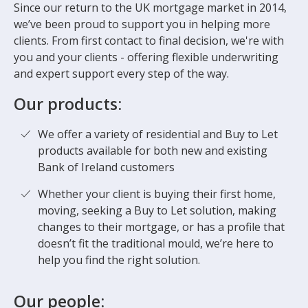
Since our return to the UK mortgage market in 2014,
we’ve been proud to support you in helping more
clients. From first contact to final decision, we're with
you and your clients - offering flexible underwriting
and expert support every step of the way.
Our products:
We offer a variety of residential and Buy to Let
products available for both new and existing
Bank of Ireland customers
Whether your client is buying their first home,
moving, seeking a Buy to Let solution, making
changes to their mortgage, or has a profile that
doesn’t fit the traditional mould, we’re here to
help you find the right solution.
Our people: