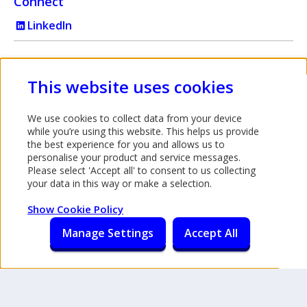
Connect
LinkedIn
Intermediary use only
This website uses cookies
Bank of Ireland UK is a trading name of Bank of Ireland (UK)
We use cookies to collect data from your device
plc which is authorised by the Prudential Regulation Authority
while you’re using this website. This helps us provide
and regulated by the Financial Conduct Authority and the
the best experience for you and allows us to
personalise your product and service messages.
Prudential Regulation Authority under registration number
Please select 'Accept all' to consent to us collecting
512956. You can confirm our registration on the
your data in this way or make a selection.
FCA's website
. (This link will open in a new window). Bank
Opens in a new tab
of Ireland (UK) plc is registered in England & Wales
Show Cookie Policy
(No.7022885), 45 Gresham Street, London, EC2V 7EH.
Manage Settings
Accept All
Accessibility
Legal information
Privacy and cookie policy
Privacy notice
©
2026 Bank of Ireland