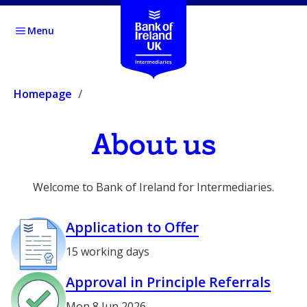
Menu
Homepage
About us
Welcome to Bank of Ireland for Intermediaries.
Application to Offer
15 working days
Approval in Principle Referrals
Mon 8 Jun 2026