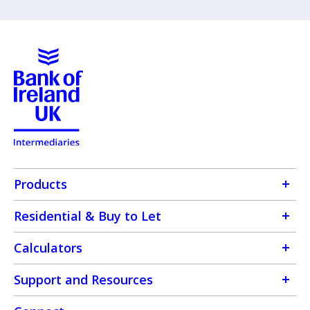
Products
Residential & Buy to Let
Calculators
Support and Resources