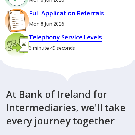
Full Application Referrals
Mon 8 Jun 2026
Telephony Service Levels
3 minute 49 seconds
At Bank of Ireland for
Intermediaries, we'll take
every journey together