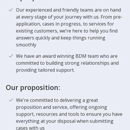
Our experienced and friendly teams are on hand
at every stage of your journey with us. From pre-
application, cases in progress, to services for
existing customers, we’re here to help you find
answers quickly and keep things running
smoothly
We have an award winning BDM team who are
committed to building strong relationships and
providing tailored support.
Our proposition:
We're committed to delivering a great
proposition and service, offering ongoing
support, resources and tools to ensure you have
everything at your disposal when submitting
cases with us