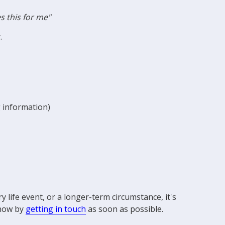
s this for me"
r.
g information)
life event, or a longer-term circumstance, it's
know by
getting in touch
as soon as possible.