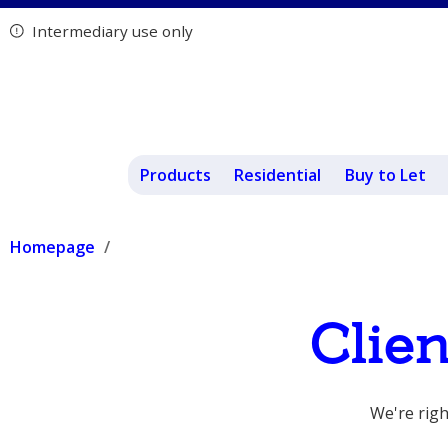
Intermediary use only
Products
Residential
Buy to Let
Homepage
Clie
We're righ