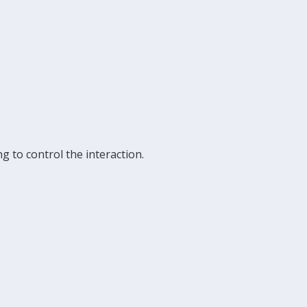
g to control the interaction.