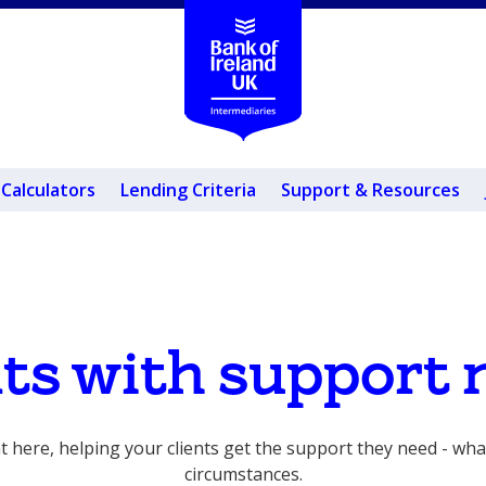
Calculators
Lending Criteria
Support & Resources
nts with support 
t here, helping your clients get the support they need - wha
circumstances.