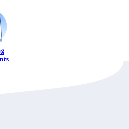
ng
nts