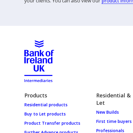
your clients. You can also view our
product infor
Products
Residential &
Let
Residential products
New Builds
Buy to Let products
First time buyers
Product Transfer products
Professionals
Further Advance products