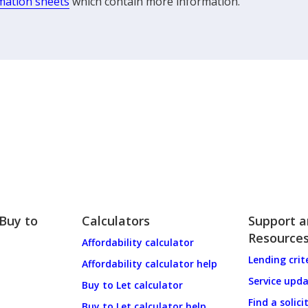
mation sheets
which contain more information.
 Buy to
Calculators
Support 
Resource
Affordability calculator
Lending crit
Affordability calculator help
Service upd
Buy to Let calculator
Find a solici
Buy to Let calculator help