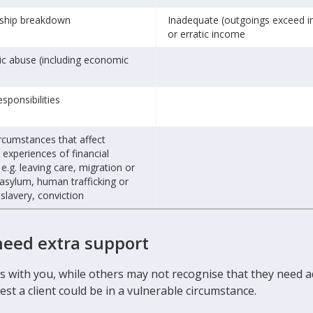
nship breakdown
Inadequate (outgoings exceed 
or erratic income
c abuse (including economic
esponsibilities
rcumstances that affect
 experiences of financial
 e.g. leaving care, migration or
asylum, human trafficking or
lavery, conviction
need extra support
ces with you, while others may not recognise that they need
st a client could be in a vulnerable circumstance.