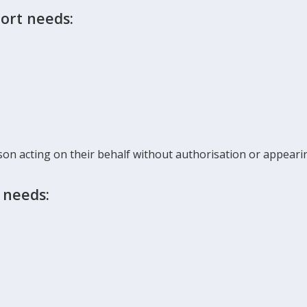
ort needs:
son acting on their behalf without authorisation or appearin
 needs: