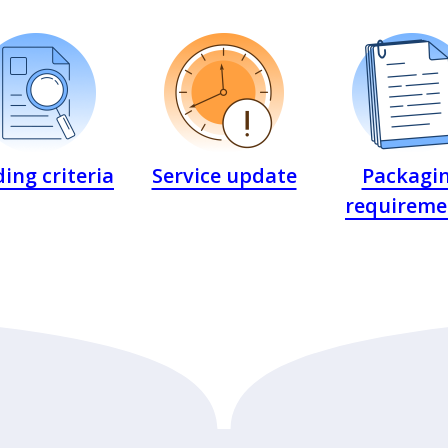
ing criteria
Service update
Packagi
requireme