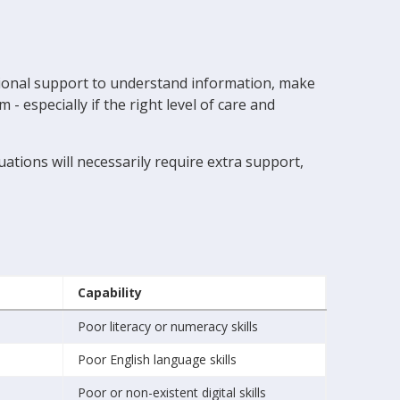
itional support to understand information, make
 especially if the right level of care and
ations will necessarily require extra support,
Capability
Poor literacy or numeracy skills
Poor English language skills
Poor or non-existent digital skills