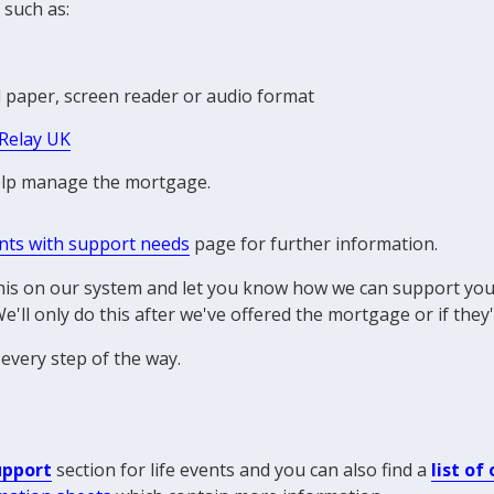
 such as:
d paper, screen reader or audio format
Relay UK
help manage the mortgage.
ents with support needs
page for further information.
 this on our system and let you know how we can support your
e'll only do this after we've offered the mortgage or if they
every step of the way.
upport
section for life events and you can also find a
list of