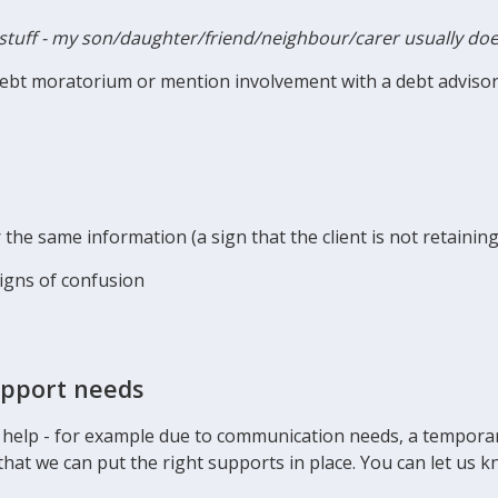
stuff - my son/daughter/friend/neighbour/carer usually doe
debt moratorium or mention involvement with a debt adviso
the same information (a sign that the client is not retainin
signs of confusion
upport needs
 help - for example due to communication needs, a temporary 
that we can put the right supports in place. You can let us 