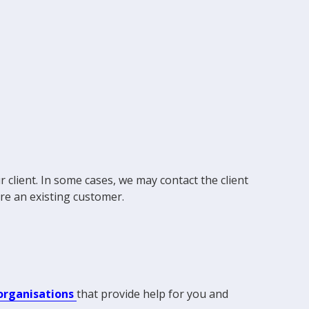
 client. In some cases, we may contact the client
're an existing customer.
 organisations
that provide help for you and