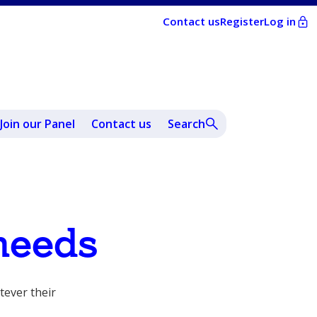
Contact us
Register
Log in
Join our Panel
Contact us
Search
needs
tever their