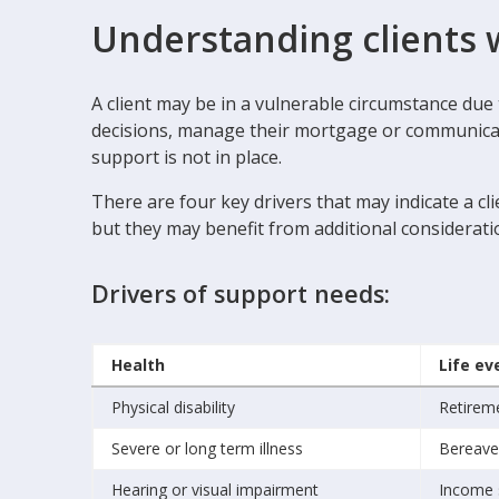
Understanding clients 
A client may be in a vulnerable circumstance du
decisions, manage their mortgage or communicate 
support is not in place.
There are four key drivers that may indicate a cl
but they may benefit from additional considerati
Drivers of support needs:
Health
Life ev
Physical disability
Retirem
Severe or long term illness
Bereav
Hearing or visual impairment
Income 