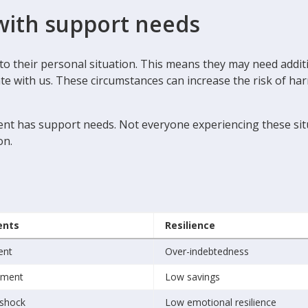
with support needs
e to their personal situation. This means they may need add
with us. These circumstances can increase the risk of harm -
ient has support needs. Not everyone experiencing these situ
on.
ents
Resilience
ent
Over-indebtedness
ement
Low savings
shock
Low emotional resilience