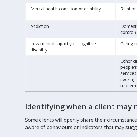
Mental health condition or disability
Relatio
Addiction
Domesti
control)
Low mental capacity or cognitive
Caring r
disability
Other ci
people's
services
seeking 
modern s
Identifying when a client may 
Some clients will openly share their circumstan
aware of behaviours or indicators that may sugge