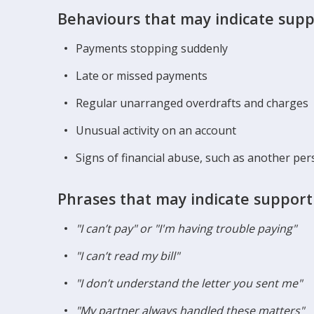
Behaviours that may indicate supp
Payments stopping suddenly
Late or missed payments
Regular unarranged overdrafts and charges
Unusual activity on an account
Signs of financial abuse, such as another per
Phrases that may indicate support
"I can’t pay" or "I'm having trouble paying"
"I can’t read my bill"
"I don’t understand the letter you sent me"
"My partner always handled these matters"