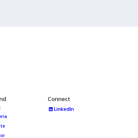
and
Connect
s
LinkedIn
eria
ate
tor