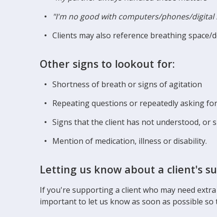
"I'm no good with computers/phones/digital 
Clients may also reference breathing space/
Other signs to lookout for:
Shortness of breath or signs of agitation
Repeating questions or repeatedly asking for 
Signs that the client has not understood, or 
Mention of medication, illness or disability.
Letting us know about a client's s
If you're supporting a client who may need extra
important to let us know as soon as possible so 