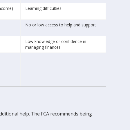
income)
Learning difficulties
No or low access to help and support
Low knowledge or confidence in
managing finances
 additional help. The FCA recommends being