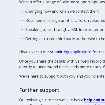
We can offer a range of tailored support options
Changing how and when we contact them
Documents in large print, braille, on coloure
Speaking to us through a BSL interpreter or
Getting a trusted third party authorised to 
Head over to our
submitting applications for cli
Once you share the details with us, we'll record
directly to understand their needs more clearly. W
We're here to support both you and your clients 
Further support
Our existing customer website has a
help and s