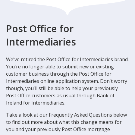
Post Office for
Intermediaries
We've retired the Post Office for Intermediaries brand.
You're no longer able to submit new or existing
customer business through the Post Office for
Intermediaries online application system. Don't worry
though, you'll still be able to help your previously
Post Office customers as usual through Bank of
Ireland for Intermediaries.
Take a look at our Frequently Asked Questions below
to find out more about what this change means for
you and your previously Post Office mortgage