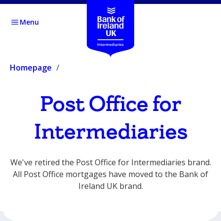
Menu
Homepage
Post Office for
Intermediaries
We've retired the Post Office for Intermediaries brand.
All Post Office mortgages have moved to the Bank of
Ireland UK brand.