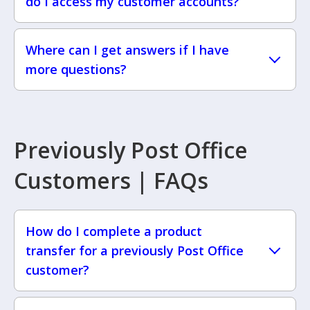
do I access my customer accounts?
Where can I get answers if I have
more questions?
Previously Post Office
Customers | FAQs
How do I complete a product
transfer for a previously Post Office
customer?