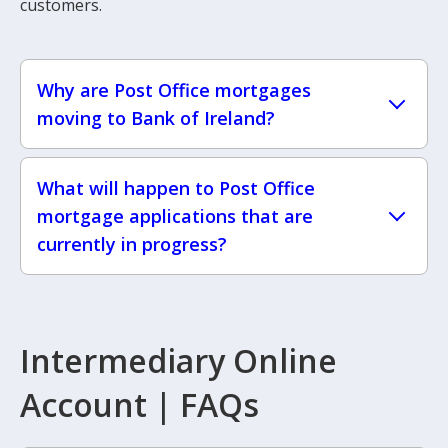
customers.
Why are Post Office mortgages
moving to Bank of Ireland?
What will happen to Post Office
mortgage applications that are
currently in progress?
Intermediary Online
Account | FAQs