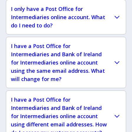
I only have a Post Office for
Intermediaries online account. What
do I need to do?
I have a Post Office for
Intermediaries and Bank of Ireland
for Intermediaries online account
using the same email address. What
will change for me?
I have a Post Office for
Intermediaries and Bank of Ireland
for Intermediaries online account
using different email addresses. How