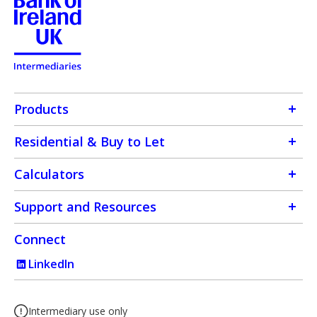
Products
Residential & Buy to Let
Calculators
Support and Resources
Connect
LinkedIn
Intermediary use only