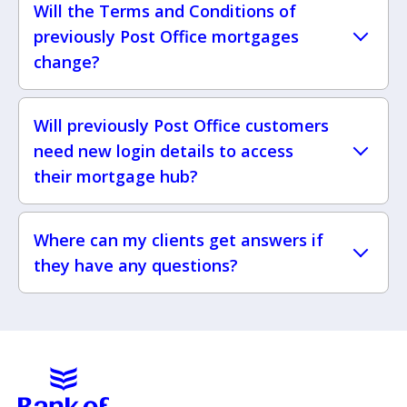
Will the Terms and Conditions of
previously Post Office mortgages
change?
Will previously Post Office customers
need new login details to access
their mortgage hub?
Where can my clients get answers if
they have any questions?